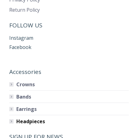
Return Policy
FOLLOW US
Instagram
Facebook
Accessories
Crowns
Bands
Earrings
Headpieces
SIGN UP FOR NEWS