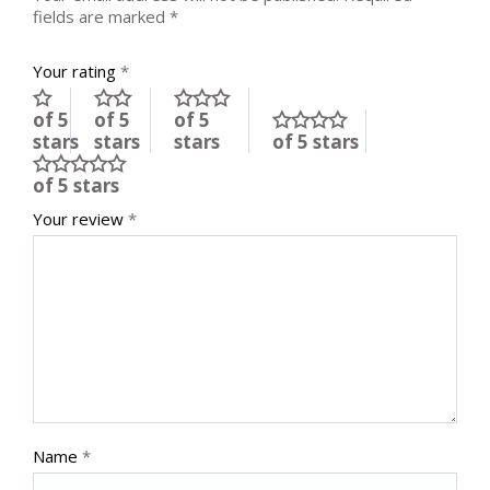
fields are marked
*
Your rating
*
of 5
of 5
of 5
stars
stars
stars
of 5 stars
of 5 stars
Your review
*
Name
*