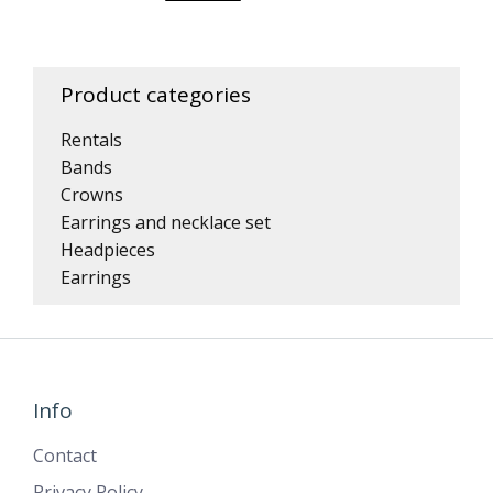
Product categories
Rentals
Bands
Crowns
Earrings and necklace set
Headpieces
Earrings
Info
Contact
Privacy Policy