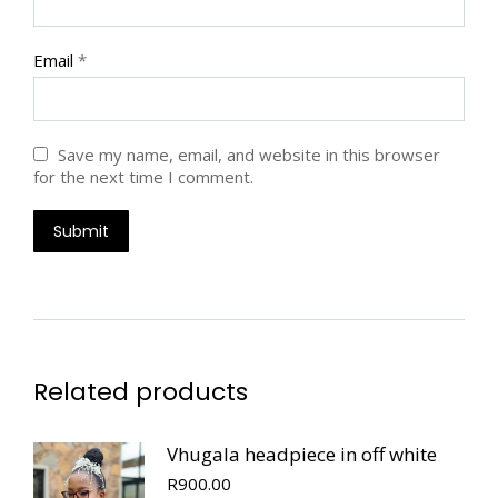
Email
*
Save my name, email, and website in this browser
for the next time I comment.
Related products
Vhugala headpiece in off white
R
900.00