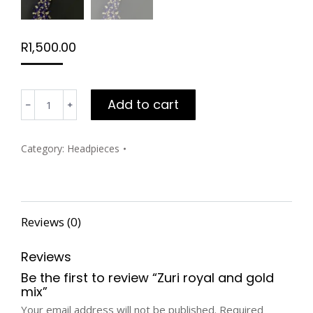
R
1,500.00
Zuri
Add to cart
royal
and
gold
Category:
Headpieces
mix
quantity
Reviews (0)
Reviews
Be the first to review “Zuri royal and gold
mix”
Your email address will not be published.
Required