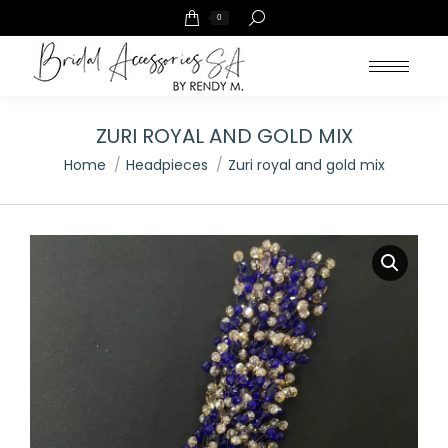
Search:
0
ZURI ROYAL AND GOLD MIX
You are here:
Home
Headpieces
Zuri royal and gold mix