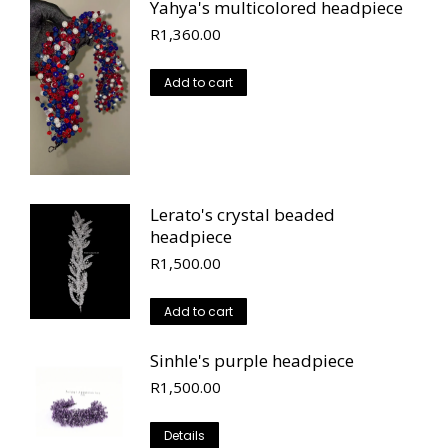
Yahya's multicolored headpiece
R
1,360.00
Add to cart
Lerato's crystal beaded
headpiece
R
1,500.00
Add to cart
Sinhle's purple headpiece
R
1,500.00
Details