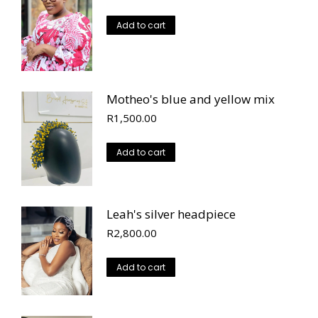
Add to cart
Motheo's blue and yellow mix
R
1,500.00
Add to cart
Leah's silver headpiece
R
2,800.00
Add to cart