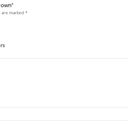
crown”
s are marked
*
ars