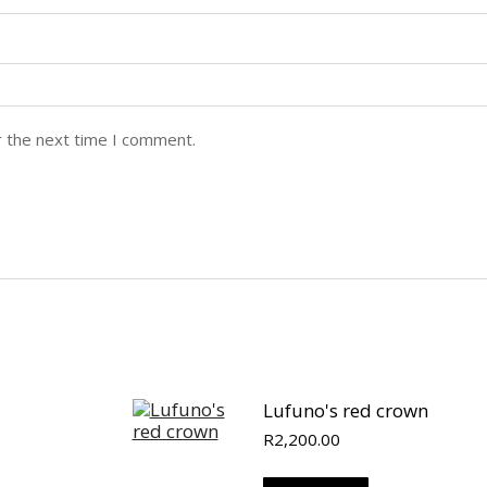
r the next time I comment.
Lufuno's red crown
R
2,200.00