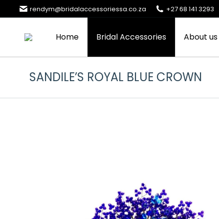
rendym@bridalaccessoriessa.co.za
+27 68 141 3293
Home
Bridal Accessories
About us
SANDILE’S ROYAL BLUE CROWN