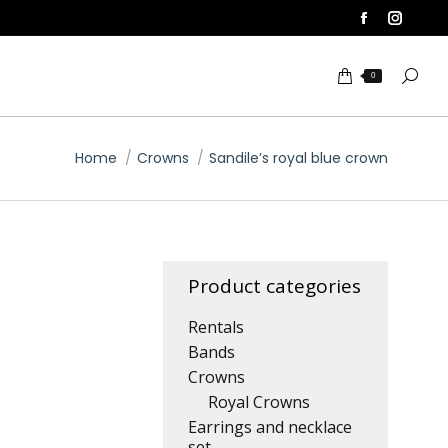
Facebook
Insta
page
page
Searc
opens
opens
0
in
in
new
new
You are here:
window
windo
Home
Crowns
Sandile’s royal blue crown
Product categories
Rentals
Bands
Crowns
Royal Crowns
Earrings and necklace
set