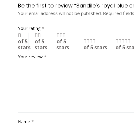
Be the first to review “Sandile’s royal blue 
Your email address will not be published.
Required field
Your rating
*
of 5
of 5
of 5
stars
stars
stars
of 5 stars
of 5 st
Your review
*
Name
*