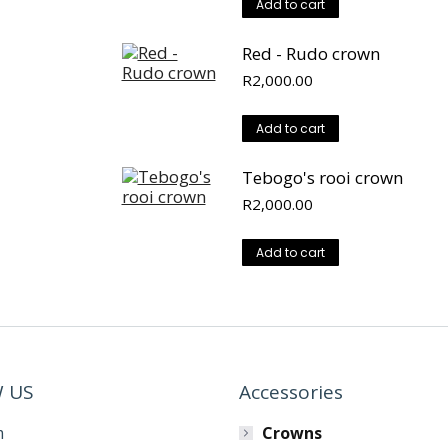
Add to cart
Red - Rudo crown
R
2,000.00
Add to cart
Tebogo's rooi crown
R
2,000.00
Add to cart
 US
Accessories
m
Crowns