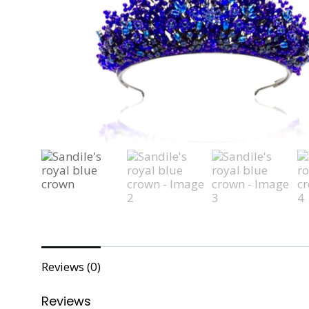
Reviews (0)
Reviews