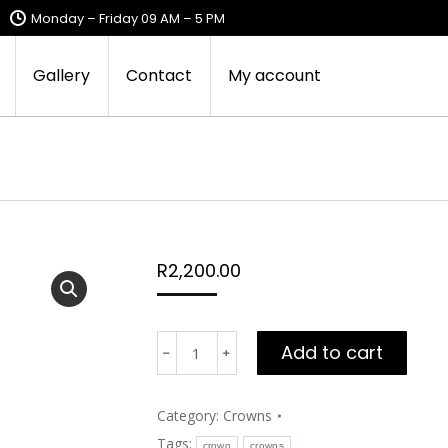
Monday – Friday 09 AM – 5 PM
Gallery
Contact
My account
R
2,200.00
Sandile's
Add to cart
royal
blue
crown
Category:
Crowns
quantity
Tags:
crown
crowns