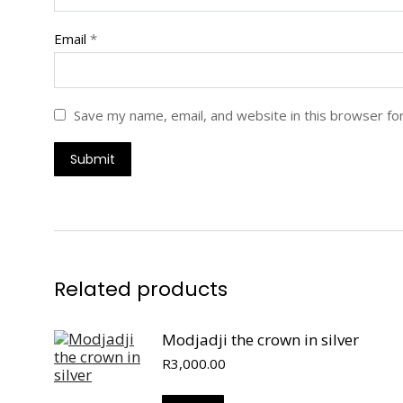
Email
*
Save my name, email, and website in this browser fo
Related products
Modjadji the crown in silver
R
3,000.00