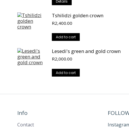
Details
Tshilidzi golden crown
R
2,400.00
Add to cart
Lesedi's green and gold crown
R
2,000.00
Add to cart
Info
FOLLOW
Contact
Instagra