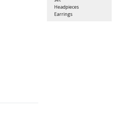
Headpieces
Earrings