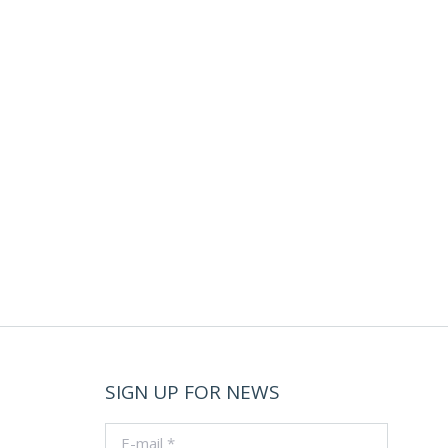
SIGN UP FOR NEWS
E-mail *