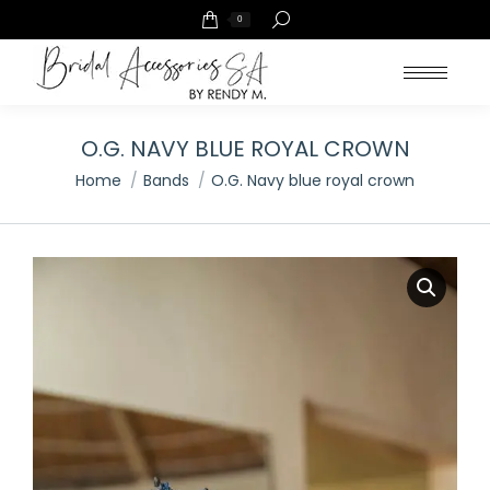
Search:
0
O.G. NAVY BLUE ROYAL CROWN
You are here:
Home
Bands
O.G. Navy blue royal crown