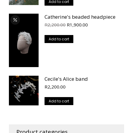
Add to cart
Catherine's beaded headpiece
Original
Current
R
2,200.00
R
1,900.00
price
price
was:
is:
Add to cart
R2,200.00.
R1,900.00.
Cecile's Alice band
R
2,200.00
Add to cart
Product categories