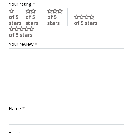
Your rating
*
of 5
of 5
of 5
stars
stars
stars
of 5 stars
of 5 stars
Your review
*
Name
*