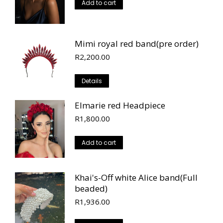
Add to cart
Mimi royal red band(pre order)
R
2,200.00
Details
Elmarie red Headpiece
R
1,800.00
Add to cart
Khai's-Off white Alice band(Full
beaded)
R
1,936.00