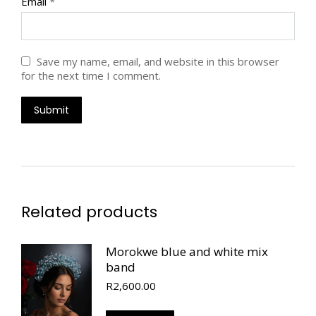
Email
*
Save my name, email, and website in this browser
for the next time I comment.
Related products
Morokwe blue and white mix
band
R
2,600.00