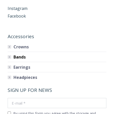
Instagram
Facebook
Accessories
Crowns
Bands
Earrings
Headpieces
SIGN UP FOR NEWS
E-mail *
By using this form you agree with the storage and