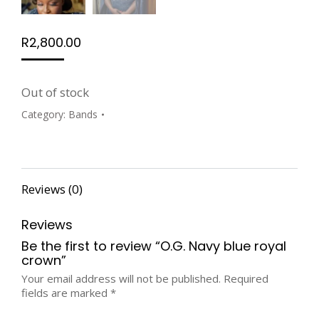
R
2,800.00
Out of stock
Category:
Bands
Reviews (0)
Reviews
Be the first to review “O.G. Navy blue royal
crown”
Your email address will not be published.
Required
fields are marked
*