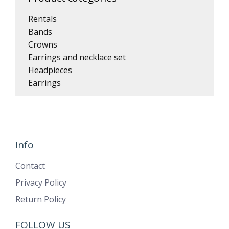
Rentals
Bands
Crowns
Earrings and necklace set
Headpieces
Earrings
Info
Contact
Privacy Policy
Return Policy
FOLLOW US