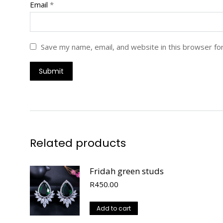
Email
*
Save my name, email, and website in this browser fo
Related products
Fridah green studs
R
450.00
Add to cart