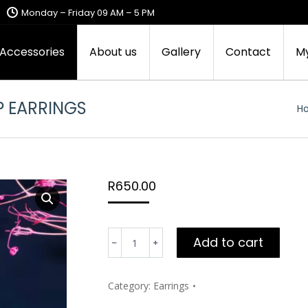
Monday – Friday 09 AM – 5 PM
 Accessories
About us
Gallery
Contact
M
P EARRINGS
Yo
H
R
650.00
Mimi’s
Add to cart
Silver-
no
hole
Category:
Earrings
teardrop
earrings