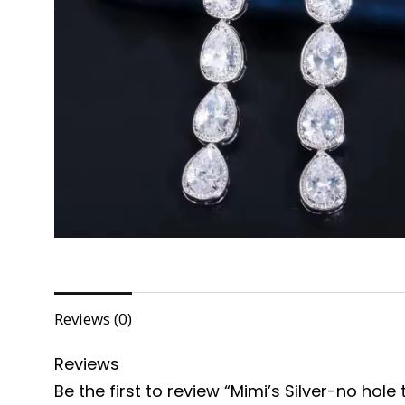
Reviews (0)
Reviews
Be the first to review “Mimi’s Silver-no hole