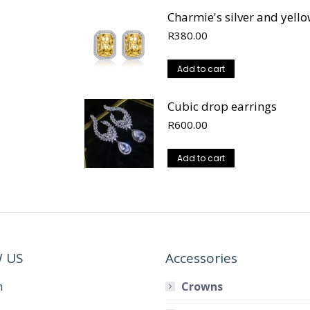
Charmie's silver and yell
R
380.00
Add to cart
Cubic drop earrings
R
600.00
Add to cart
 US
Accessories
m
Crowns