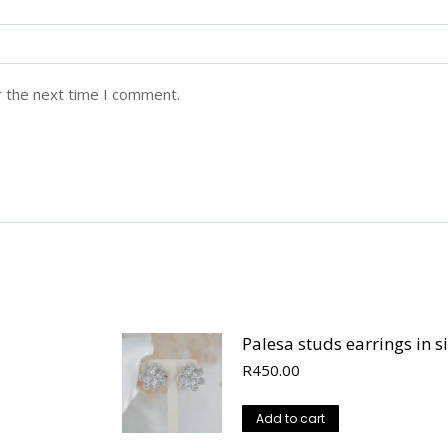
r the next time I comment.
Palesa studs earrings in si
R
450.00
Add to cart