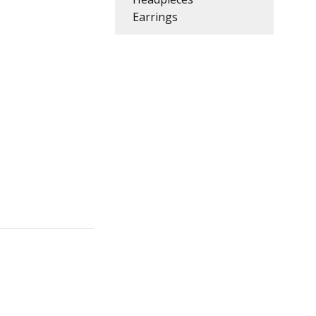
Earrings