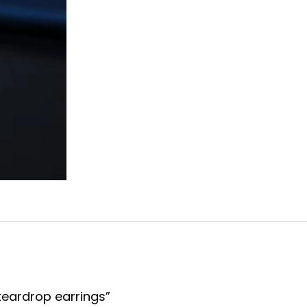
quantity
 teardrop earrings”