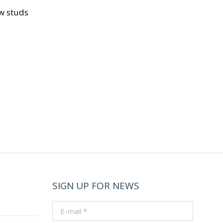
ow studs
SIGN UP FOR NEWS
E-mail *