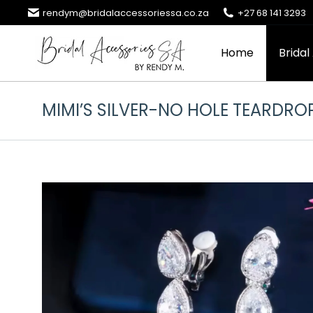
rendym@bridalaccessoriessa.co.za
+27 68 141 3293
Home
Bridal
MIMI’S SILVER-NO HOLE TEARDRO