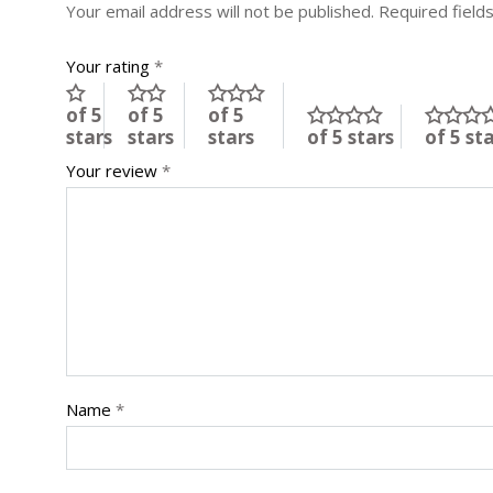
Your email address will not be published.
Required field
Your rating
*
of 5
of 5
of 5
stars
stars
stars
of 5 stars
of 5 st
Your review
*
Name
*