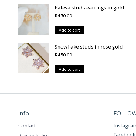
Palesa studs earrings in gold
R
450.00
Add to cart
Snowflake studs in rose gold
R
450.00
Add to cart
Info
FOLLOW
Contact
Instagra
Facebook
Privacy Policy