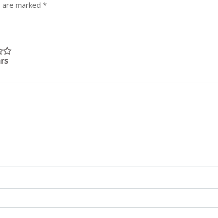
s are marked
*
ars