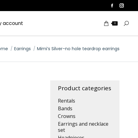
Facebook
Insta
page
page
y account
Searc
opens
opens
0
in
in
new
new
u are here:
window
windo
ome
Earrings
Mimi’s Silver-no hole teardrop earrings
Product categories
Rentals
Bands
Crowns
Earrings and necklace
set
Headpieces