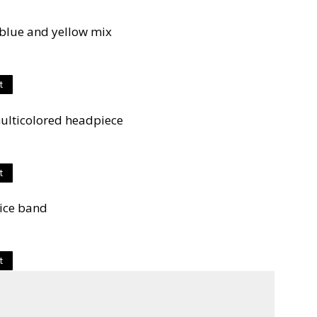
blue and yellow mix
t
ulticolored headpiece
t
lice band
t