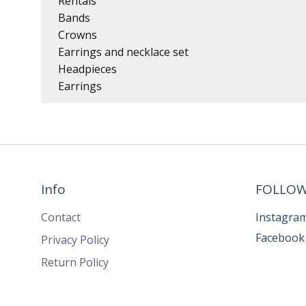
Rentals
Bands
Crowns
Earrings and necklace set
Headpieces
Earrings
Info
FOLLOW
Contact
Instagra
Facebook
Privacy Policy
Return Policy