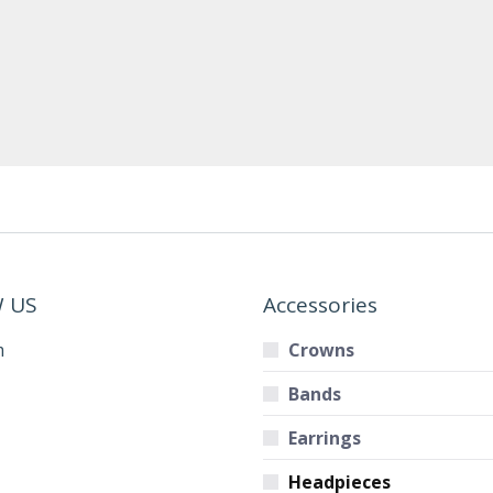
 US
Accessories
m
Crowns
Bands
Earrings
Headpieces