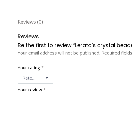
Reviews (0)
Reviews
Be the first to review “Lerato’s crystal be
Your email address will not be published.
Required field
Your rating
*
Your review
*