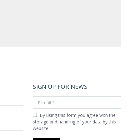
SIGN UP FOR NEWS
E-mail *
By using this form you agree with the
storage and handling of your data by this
website.