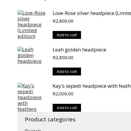
Love-Rose silver headpiece (Limite
R
2,800.00
Add to cart
Leah golden headpiece
R
2,800.00
Add to cart
Kay's sepedi headpiece with feath
R
2,000.00
Add to cart
Product categories