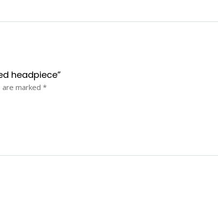
aded headpiece”
s are marked
*