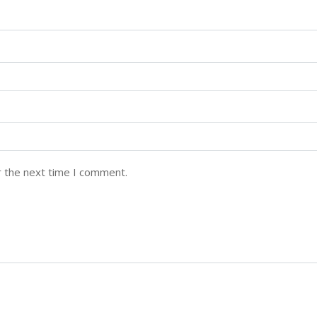
r the next time I comment.