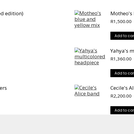
d edition)
Motheo's 
R
1,500.00
Add to car
Yahya's m
R
1,360.00
Add to car
ers
Cecile's A
R
2,200.00
Add to car