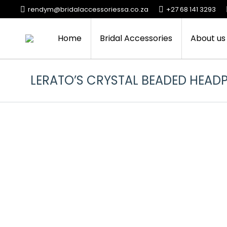
rendym@bridalaccessoriessa.co.za
+27 68 141 3293
Home
Bridal Accessories
About us
LERATO’S CRYSTAL BEADED HEADP