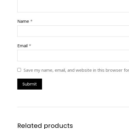
Name
*
Email
*
Save my name, email, and website in this browser fo
Related products