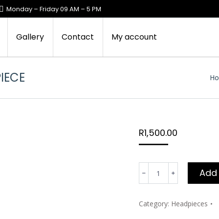
Monday – Friday 09 AM – 5 PM
Gallery
Contact
My account
IECE
Yo
H
R
1,500.00
Lerato's
Add 
crystal
beaded
headpiece
Category:
Headpieces
quantity